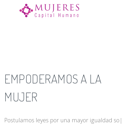
☰
EMPODERAMOS A LA
MUJER
Postulamos leyes por una mayor igualdad