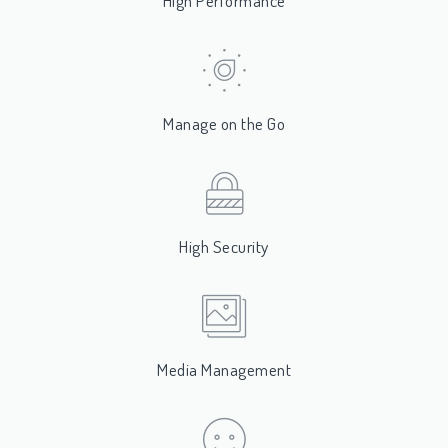
High Performance
Manage on the Go
High Security
Media Management