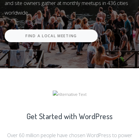
Hundreds of thousands of developers, content creators,
and site owners gather at monthly meetups in 436 cities
worldwide.
FIND A LOCAL MEETING
Get Started with WordPress