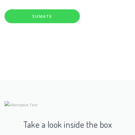
social y
|
SUMATE