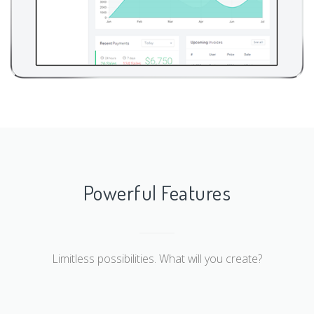
Powerful Features
Limitless possibilities. What will you create?