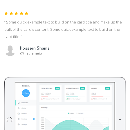
Some quick example text to build on the card title and make up the
bulk of the card's content. Some quick example text to build on the
card title.
Hossein Shams
@thethemeio