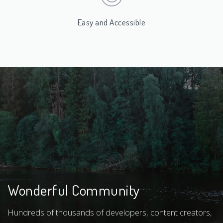
Easy and Accessible
Wonderful Community