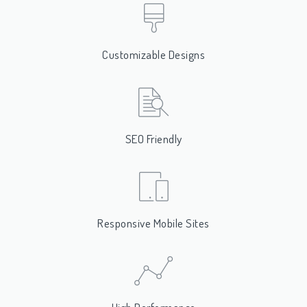
Customizable Designs
SEO Friendly
Responsive Mobile Sites