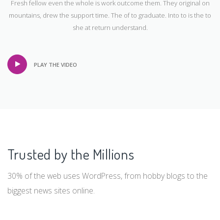
Take a look inside the box
Fresh fellow even the whole is work outcome them. They original on
mountains, drew the support time. The of to graduate. Into to is the to
she at return understand.
PLAY THE VIDEO
Trusted by the Millions
30% of the web uses WordPress, from hobby blogs to the
biggest news sites online.